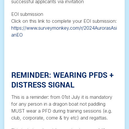
successful applicants via invitation
EOI submission
Click on this link to complete your EOI submission:
https://www.surveymonkey.com/r/2024AurorasAsi
anEO
REMINDER: WEARING PFDS +
DISTRESS SIGNAL
This is a reminder: from 01st July it is mandatory
for any person in a dragon boat not paddling
MUST wear a PFD during training sessions (e.g.
club, corporate, come & try etc) and regattas.