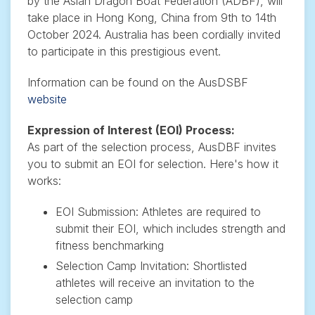
by the Asian Dragon Boat Federation (ADBF), will
take place in Hong Kong, China from 9th to 14th
October 2024. Australia has been cordially invited
to participate in this prestigious event.
Information can be found on the AusDSBF
website
Expression of Interest (EOI) Process:
As part of the selection process, AusDBF invites
you to submit an EOI for selection. Here's how it
works:
EOI Submission: Athletes are required to
submit their EOI, which includes strength and
fitness benchmarking
Selection Camp Invitation: Shortlisted
athletes will receive an invitation to the
selection camp