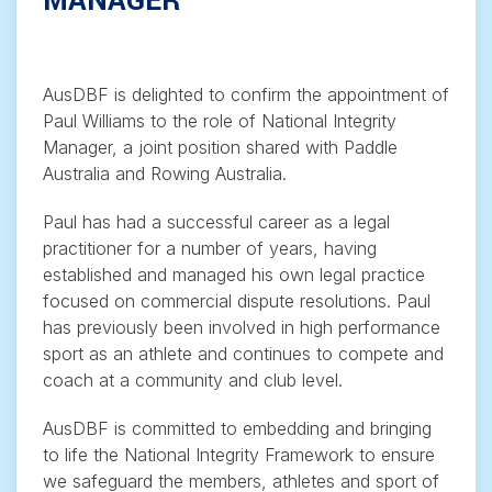
MANAGER
AusDBF is delighted to confirm the appointment of
Paul Williams to the role of National Integrity
Manager, a joint position shared with Paddle
Australia and Rowing Australia.
Paul has had a successful career as a legal
practitioner for a number of years, having
established and managed his own legal practice
focused on commercial dispute resolutions. Paul
has previously been involved in high performance
sport as an athlete and continues to compete and
coach at a community and club level.
AusDBF is committed to embedding and bringing
to life the National Integrity Framework to ensure
we safeguard the members, athletes and sport of