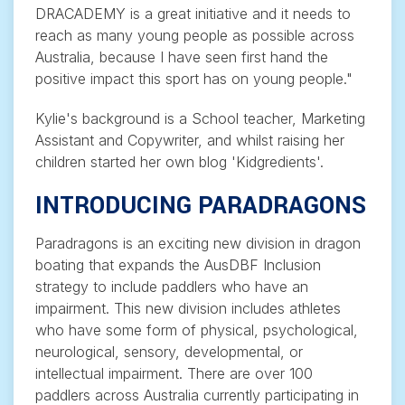
DRACADEMY is a great initiative and it needs to
reach as many young people as possible across
Australia, because I have seen first hand the
positive impact this sport has on young people."
Kylie's background is a School teacher, Marketing
Assistant and Copywriter, and whilst raising her
children started her own blog 'Kidgredients'.
INTRODUCING PARADRAGONS
Paradragons is an exciting new division in dragon
boating that expands the AusDBF Inclusion
strategy to include paddlers who have an
impairment. This new division includes athletes
who have some form of physical, psychological,
neurological, sensory, developmental, or
intellectual impairment. There are over 100
paddlers across Australia currently participating in