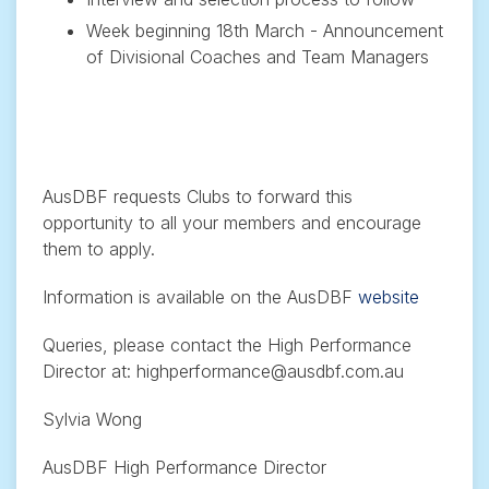
Week beginning 18th March - Announcement
of Divisional Coaches and Team Managers
AusDBF requests Clubs to forward this
opportunity to all your members and encourage
them to apply.
Information is available on the AusDBF
website
Queries, please contact the High Performance
Director at: highperformance@ausdbf.com.au
Sylvia Wong
AusDBF High Performance Director