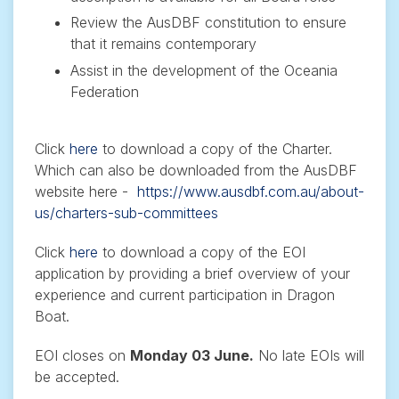
Review the AusDBF constitution to ensure
that it remains contemporary
Assist in the development of the Oceania
Federation
Click
here
to download a copy of the Charter.
Which can also be downloaded from the AusDBF
website here -
https://www.ausdbf.com.au/about-
us/charters-sub-committees
Click
here
to download a copy of the EOI
application by providing a brief overview of your
experience and current participation in Dragon
Boat.
EOI closes on
Monday 03 June.
No late EOIs will
be accepted.