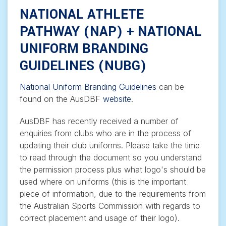
NATIONAL ATHLETE
PATHWAY (NAP) + NATIONAL
UNIFORM BRANDING
GUIDELINES (NUBG)
National Uniform Branding Guidelines
can be
found on the AusDBF
website
.
AusDBF has recently received a number of
enquiries from clubs who are in the process of
updating their club uniforms. Please take the time
to read through the document so you understand
the permission process plus what logo's should be
used where on uniforms (this is the important
piece of information, due to the requirements from
the Australian Sports Commission with regards to
correct placement and usage of their logo).