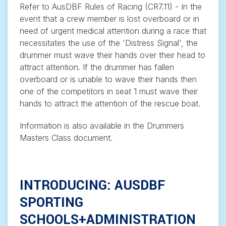
Refer to AusDBF Rules of Racing (CR7.11) - In the
event that a crew member is lost overboard or in
need of urgent medical attention during a race that
necessitates the use of the 'Distress Signal', the
drummer must wave their hands over their head to
attract attention. If the drummer has fallen
overboard or is unable to wave their hands then
one of the competitors in seat 1 must wave their
hands to attract the attention of the rescue boat.
Information is also available in the Drummers
Masters Class document.
INTRODUCING: AUSDBF
SPORTING
SCHOOLS+ADMINISTRATION