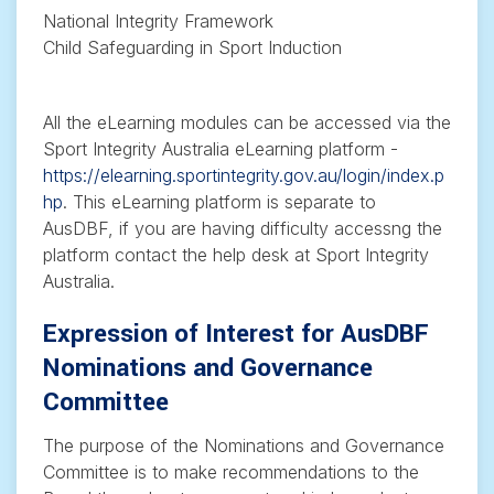
National Integrity Framework
Child Safeguarding in Sport Induction
All the eLearning modules can be accessed via the
Sport Integrity Australia eLearning platform -
https://elearning.sportintegrity.gov.au/login/index.p
hp
. This eLearning platform is separate to
AusDBF, if you are having difficulty accessng the
platform contact the help desk at Sport Integrity
Australia.
Expression of Interest for AusDBF
Nominations and Governance
Committee
The purpose of the Nominations and Governance
Committee is to make recommendations to the