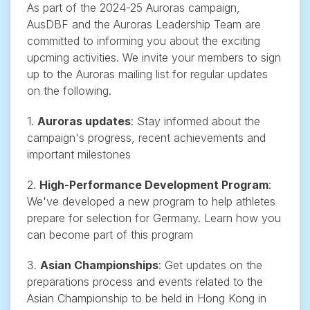
As part of the 2024-25 Auroras campaign,
AusDBF and the Auroras Leadership Team are
committed to informing you about the exciting
upcming activities. We invite your members to sign
up to the Auroras mailing list for regular updates
on the following.
1.
Auroras updates
: Stay informed about the
campaign's progress, recent achievements and
important milestones
2.
High-Performance Development Program
:
We've developed a new program to help athletes
prepare for selection for Germany. Learn how you
can become part of this program
3.
Asian Championships
: Get updates on the
preparations process and events related to the
Asian Championship to be held in Hong Kong in