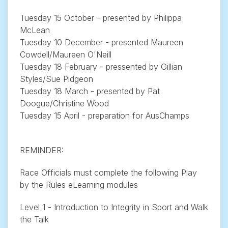
Tuesday 15 October - presented by Philippa
McLean
Tuesday 10 December - presented Maureen
Cowdell/Maureen O'Neill
Tuesday 18 February - pressented by Gillian
Styles/Sue Pidgeon
Tuesday 18 March - presented by Pat
Doogue/Christine Wood
Tuesday 15 April - preparation for AusChamps
REMINDER:
Race Officials must complete the following Play
by the Rules eLearning modules
Level 1 - Introduction to Integrity in Sport and Walk
the Talk