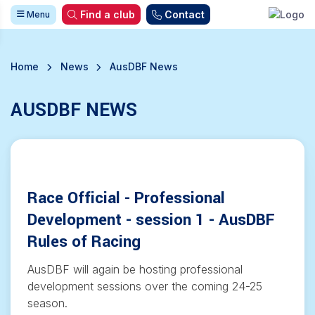
Find a club
Contact
Menu
Home
News
AusDBF News
AUSDBF NEWS
Race Official - Professional
Development - session 1 - AusDBF
Rules of Racing
AusDBF will again be hosting professional
development sessions over the coming 24-25
season.