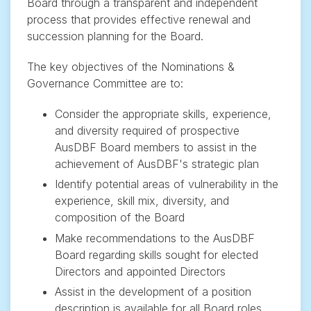
Board through a transparent and independent
process that provides effective renewal and
succession planning for the Board.
The key objectives of the Nominations &
Governance Committee are to:
Consider the appropriate skills, experience,
and diversity required of prospective
AusDBF Board members to assist in the
achievement of AusDBF's strategic plan
Identify potential areas of vulnerability in the
experience, skill mix, diversity, and
composition of the Board
Make recommendations to the AusDBF
Board regarding skills sought for elected
Directors and appointed Directors
Assist in the development of a position
description is available for all Board roles