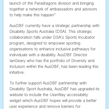
launch of the Paradragons division and bringing
together a network of ambassadors and advisors
to help make this happen”
AusDBF currently have a strategic partnership with
Disability Sports Australia (DSA). This strategic
collaboration falls under DSA's Sports Incubator
program, designed to empower sporting
organisations to enhance inclusive pathways for
individuals with a disability. AusDBF Director
IanGeary who has the portfolio of Diversity and
Inclusion within the AusDBF, has been leading this
initiative.
To further support AusDBF partnership with
Disability Sport Australia, AusDBF has upgraded its
website to include the UserWay accessibility
widget which AusDBF hopes will provide a better
user experience and remove barriers for