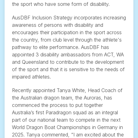
the sport who have some form of disability.
AusDBF Inclusion Strategy incorporates increasing
awareness of persons with disability and
encourages their participation in the sport across
the country, from club level through the athlete's
pathway to elite performance. AusDBF has
appointed 3 disability ambassadors from ACT, WA
and Queensland to contribute to the development
of the sport and that it is sensitive to the needs of
impaired athletes.
Recently appointed Tanya White, Head Coach of
the Australian dragon team, the Auroras, has
commenced the process to put together
Australia’s first Paradragon squad as an integral
part of our national team to compete in the next
World Dragon Boat Championships in Germany in
2025. Tanya commented, “I am excited about the