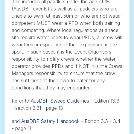
This includes all paddlers under the age of 18
(AusDBF events) as well as all paddlers who are
unable to swim at least 50m or who are not water
competent MUST wear a PFD when both training
and competing. Where local regulations at a race
site require water users to wear PFDs, all crew will
wear them irrespective of their experience in the
sport. In such cases it is the Event Organisers
responsibility to notify crews whether the water
operator provides PFDs and if NOT, it is the Crews
Managers responsibility to ensure that the crew
has sufficient of their own to cater for any
conditions that they may encounter.
Refer to
AusDBF Sweep Guidelines
- Edition 13.3
- section 2.21 - page 13
and
AusDBF Safety Handbook
- Edition 3.3 - 3.4
- page 11