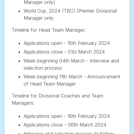
Manager only)
World Cup, 2024 (TBC) (Premier Divisional
Manager only
Timeline for Head Team Manager:
Applications open - 16th February 2024
Applications close - 01st March 2024
Week beginning 04th March - Interview and
selection process
Week beginning 11th March - Announcement
of Head Team Manager
Timeline for Divisional Coaches and Team
Managers:
Applications open - 16th February 2024
Applications close - 06th March 2024
Interview and selection process to follow