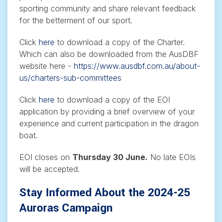
sporting community and share relevant feedback
for the betterment of our sport.
Click
here
to download a copy of the Charter.
Which can also be downloaded from the AusDBF
website here -
https://www.ausdbf.com.au/about-
us/charters-sub-committees
Click
here
to download a copy of the EOI
application by providing a brief overview of your
experience and current participation in the dragon
boat.
EOI closes on
Thursday 30 June.
No late EOIs
will be accepted.
Stay Informed About the 2024-25
Auroras Campaign