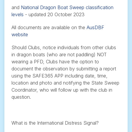
and
National Dragon Boat Sweep classification
levels
- updated 20 October 2023
All documents are available on the
AusDBF
website
Should Clubs, notice individuals from other clubs
in dragon boats (who are not paddling) NOT
wearing a PFD, Clubs have the option to
document the observation by submitting a report
using the SAFE365 APP including date, time,
location and photo and notifying the State Sweep
Coordinator, who will follow up with the club in
question.
What is the International Distress Signal?