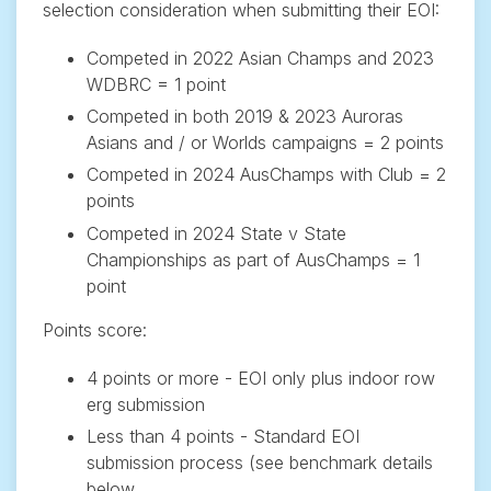
selection consideration when submitting their EOI:
Competed in 2022 Asian Champs and 2023
WDBRC = 1 point
Competed in both 2019 & 2023 Auroras
Asians and / or Worlds campaigns = 2 points
Competed in 2024 AusChamps with Club = 2
points
Competed in 2024 State v State
Championships as part of AusChamps = 1
point
Points score:
4 points or more - EOI only plus indoor row
erg submission
Less than 4 points - Standard EOI
submission process (see benchmark details
below