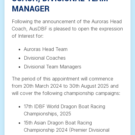
MANAGER
Following the announcement of the Auroras Head
Coach, AusDBF is pleased to open the expression
of Interest for:
Auroras Head Team
Divisional Coaches
Divisional Team Managers
The period of this appointment will commence
from 20th March 2024 to 30th August 2025 and
will cover the following championship campaigns:
17th IDBF World Dragon Boat Racing
Championships, 2025
15th Asian Dragon Boat Racing
Championship 2024 (Premier Divisional