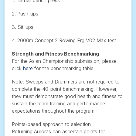
1. Barbell bench press
2. Push-ups
3. Sit-ups
4. 2000m Concept 2 Rowing Erg V02 Max test
Strength and Fitness Benchmarking
For the Asian Championship submission, please
click
here
for the benchmarking table
Note: Sweeps and Drummers are not required to
complete the 40-point benchmarking. However,
they must demonstrate good health and fitness to
sustain the team training and performance
expectations throughout the program.
Points-based approach to selection
Returning Auroras can ascertain points for