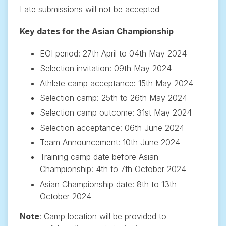
Late submissions will not be accepted
Key dates for the Asian Championship
EOI period: 27th April to 04th May 2024
Selection invitation: 09th May 2024
Athlete camp acceptance: 15th May 2024
Selection camp: 25th to 26th May 2024
Selection camp outcome: 31st May 2024
Selection acceptance: 06th June 2024
Team Announcement: 10th June 2024
Training camp date before Asian
Championship: 4th to 7th October 2024
Asian Championship date: 8th to 13th
October 2024
Note
: Camp location will be provided to