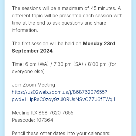
The sessions will be a maximum of 45 minutes. A
different topic will be presented each session with
time at the end to ask questions and share
information.
The first session will be held on
Monday 23rd
September 2024.
Time: 6 pm (WA) / 7:30 pm (SA) / 8:00 pm (for
everyone else)
Join Zoom Meeting
https://us02web.zoom.us/j/86876207655?
pwd=LHpReC0zoy9zJl0RUsNSvOZZJ6fTWq.1
Meeting ID: 868 7620 7655
Passcode: 107364
Pencil these other dates into your calendars: