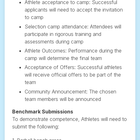
Athlete acceptance to camp: Successful
applicants will need to accept the invitation
to camp
Selection camp attendance: Attendees will
participate in rigorous training and
assessments during camp
Athlete Outcomes: Performance during the
camp will determine the final team
Acceptance of Offers: Successful athletes
will receive official offers to be part of the
team
Community Announcement: The chosen
team members will be announced
Benchmark Submissions
To demonstrate competence, Athletes will need to
submit the following: