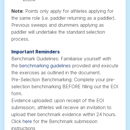
Note
: Points only apply for athletes applying for
the same role (i.e. paddler returning as a paddler).
Previous sweeps and drummers applying as
paddler will undertake the standard selection
process.
Important Reminders
Benchmark Guidelines: Familiarise yourself with
the
benchmarking guidelines
provided and execute
the exercises as outlined in the document.
Pre-Selection Benchmarking: Complete your pre-
selection benchmarking BEFORE filling out the EOI
form.
Evidence uploaded: upon receipt of the EOI
submission, athletes will receive an invitation to
upload their benchmark evidence within 24 hours.
Click
here
for the Benchmark submission
instructions