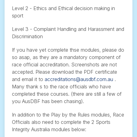
Level 2 - Ethics and Ethical decision making in
sport
Level 3 - Complaint Handling and Harassment and
Discrimination
If you have yet complete thse modules, please do
so asap, as they are a mandatory component of
race official accreditation. Screenshots are not
accepted. Please download the PDF certificate
and email it to
accreditations@ausdbf.com.au
.
Many thank s to the race officials who have
completed these courses. (there are still a few of
you AusDBF has been chasing).
In addition to the Play by the Rules modules, Race
Officials also need to complete the 2 Sports
Integrity Australia modules below: