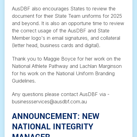
AusDBF also encourages States to review the
document for their State Team uniforms for 2025
and beyond. It is also an opportune time to review
the correct usage of the AusDBF and State
Member logo's in email signatures, and collateral
(letter head, business cards and digital).
Thank you to Maggie Boyce for her work on the
National Athlete Pathway and Lachlan Marginson
for his work on the National Uniform Branding
Guidelines.
Any questions please contact AusDBF via -
businessservices@ausdbf.com.au
ANNOUNCEMENT: NEW
NATIONAL INTEGRITY