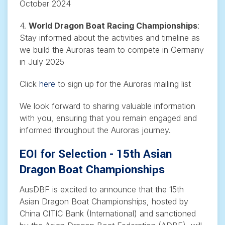
October 2024
4.
World Dragon Boat Racing Championships
:
Stay informed about the activities and timeline as
we build the Auroras team to compete in Germany
in July 2025
Click
here
to sign up for the Auroras mailing list
We look forward to sharing valuable information
with you, ensuring that you remain engaged and
informed throughout the Auroras journey.
EOI for Selection - 15th Asian
Dragon Boat Championships
AusDBF is excited to announce that the 15th
Asian Dragon Boat Championships, hosted by
China CITIC Bank (International) and sanctioned