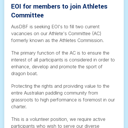
EOI for members to join Athletes
Committee
AusDBF is seeking EOI's to fill two current
vacancies on our Athlete's Committee (AC)
formerly known as the Athletes Commission.
The primary function of the AC is to ensure the
interest of all participants is considered in order to
enhance, develop and promote the sport of
dragon boat.
Protecting the rights and proividing value to the
entire Australian paddling community from
grassroots to high performance is foremost in our
charter.
This is a volunteer position, we require active
participants who wish to serve our diverse