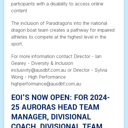
participants with a disability to access online
content
The inclusion of Paradragons into the national
dragon boat team creates a pathway for impaired
athletes to compete at the highest level in the
sport.
For more information contact Director - Ian
Gearey - Diversity & Inclusion
inclusivity@ausdbf.com.au or Director - Sylvia
Wong - High Performance
highperformance@ausdbf.com.au
EOI'S NOW OPEN: FOR 2024-
25 AURORAS HEAD TEAM
MANAGER, DIVISIONAL
COACH, DIVISIONAL TEAM