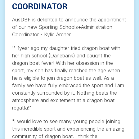
COORDINATOR
AusDBF is delighted to announce the appointment
of our new Sporting Schools+Administration
Coordinator - Kylie Archer.
'" 1year ago my daughter tried dragon boat with
her high school (Danebank) and caught the
dragon boat fever! With her obsession in the
sport, my son has finally reached the age when
he is eligible to join dragon boat as well. As a
family we have fully embraced the sport and I am
constantly surrounded by it. Nothing beats the
atmosphere and excitement at a dragon boat
regatta!"
"I would love to see many young people joining
this incredible sport and experiencing the amazing
community of dragon boat. I think the