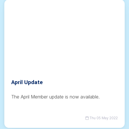
April Update
The April Member update is now available.
Thu 05 May 2022