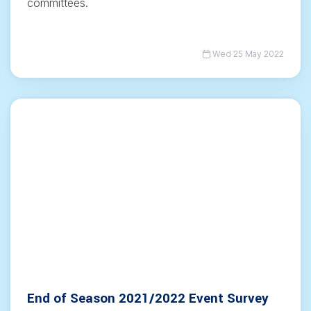
committees.
Wed 25 May 2022
End of Season 2021/2022 Event Survey