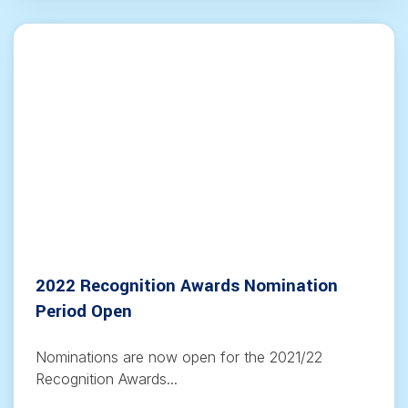
2022 Recognition Awards Nomination
Period Open
Nominations are now open for the 2021/22
Recognition Awards...