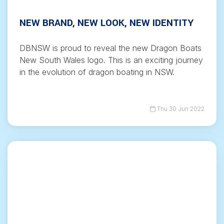
NEW BRAND, NEW LOOK, NEW IDENTITY
DBNSW is proud to reveal the new Dragon Boats
New South Wales logo. This is an exciting journey
in the evolution of dragon boating in NSW.
Thu 30 Jun 2022