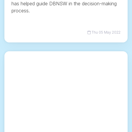
has helped guide DBNSW in the decision-making
process.
Thu 05 May 2022