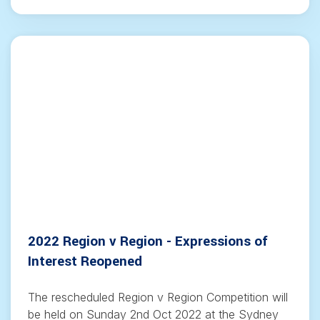
2022 Region v Region - Expressions of
Interest Reopened
The rescheduled Region v Region Competition will
be held on Sunday 2nd Oct 2022 at the Sydney