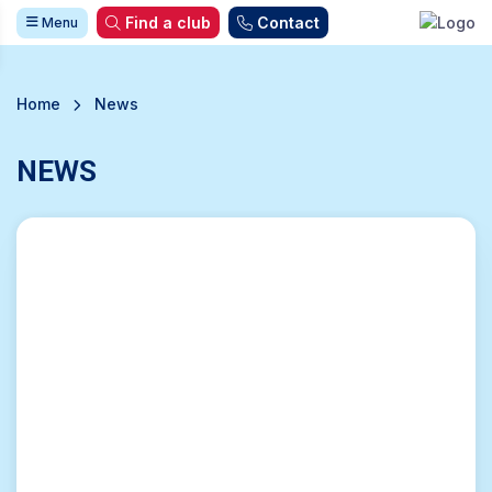
Find a club
Contact
Menu
Home
News
NEWS