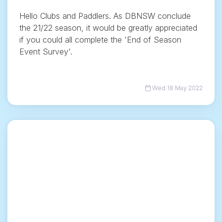
Hello Clubs and Paddlers. As DBNSW conclude
the 21/22 season, it would be greatly appreciated
if you could all complete the 'End of Season
Event Survey'.
Wed 18 May 2022