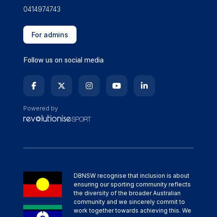
0414974743
For admins
Follow us on social media
Powered by
DBNSW recognise that inclusion is about
ensuring our sporting community reflects
the diversity of the broader Australian
community and we sincerely commit to
work together towards achieving this. We