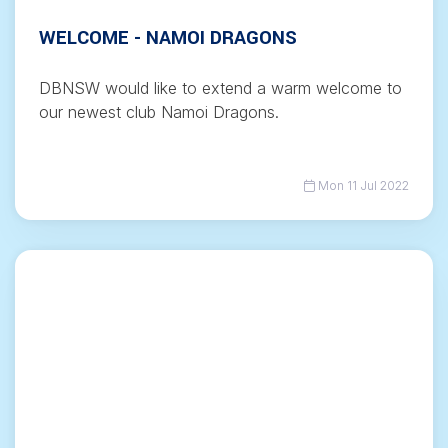
WELCOME - NAMOI DRAGONS
DBNSW would like to extend a warm welcome to
our newest club Namoi Dragons.
Mon 11 Jul 2022