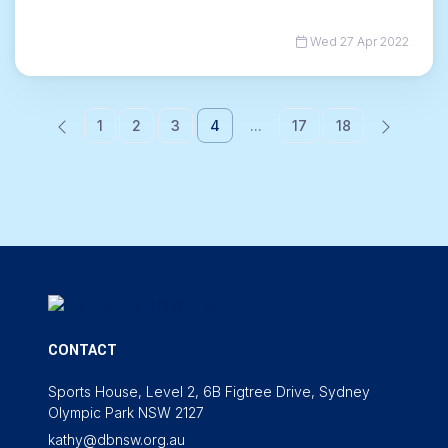
Wed 27 Apr 2022
1
2
3
4
...
17
18
CONTACT
Sports House, Level 2, 6B Figtree Drive, Sydney
Olympic Park NSW 2127
kathy@dbnsw.org.au