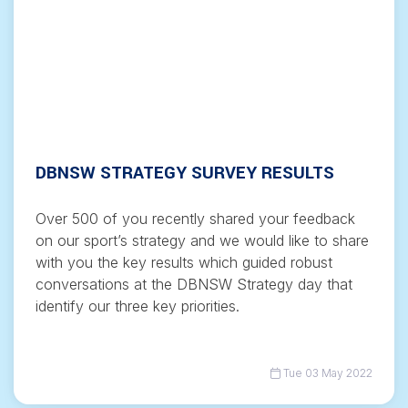
DBNSW STRATEGY SURVEY RESULTS
Over 500 of you recently shared your feedback
on our sport’s strategy and we would like to share
with you the key results which guided robust
conversations at the DBNSW Strategy day that
identify our three key priorities.
Tue 03 May 2022