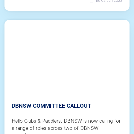
Thu 02 Jun 2022
DBNSW COMMITTEE CALLOUT
Hello Clubs & Paddlers, DBNSW is now calling for
a range of roles across two of DBNSW