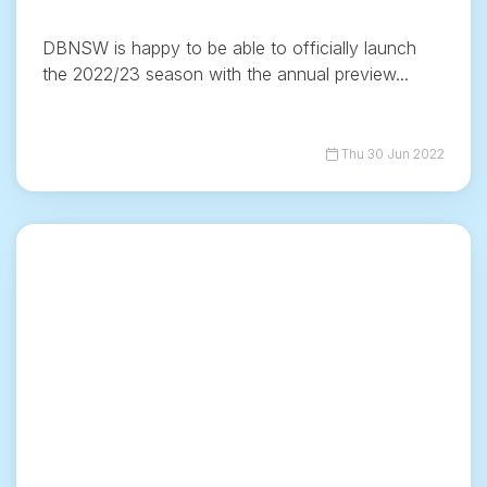
DBNSW is happy to be able to officially launch
the 2022/23 season with the annual preview...
Thu 30 Jun 2022