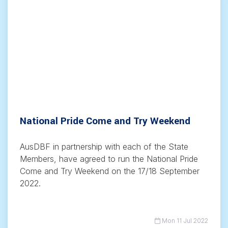
National Pride Come and Try Weekend
AusDBF in partnership with each of the State
Members, have agreed to run the National Pride
Come and Try Weekend on the 17/18 September
2022.
Mon 11 Jul 2022