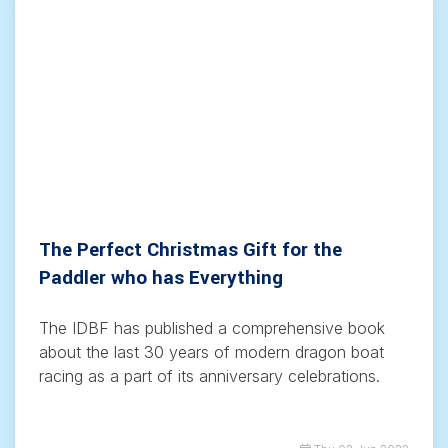
The Perfect Christmas Gift for the
Paddler who has Everything
The IDBF has published a comprehensive book
about the last 30 years of modern dragon boat
racing as a part of its anniversary celebrations.