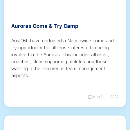
Auroras Come & Try Camp
AusDBF have endorsed a Nationwide come and
try opportunity for all those interested in being
involved in the Auroras. This includes athletes,
coaches, clubs supporting athletes and those
wanting to be involved in team management
aspects.
Mon 11 Jul 2022