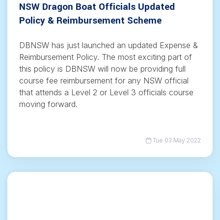
NSW Dragon Boat Officials Updated
Policy & Reimbursement Scheme
DBNSW has just launched an updated Expense &
Reimbursement Policy. The most exciting part of
this policy is DBNSW will now be providing full
course fee reimbursement for any NSW official
that attends a Level 2 or Level 3 officials course
moving forward.
Tue 03 May 2022