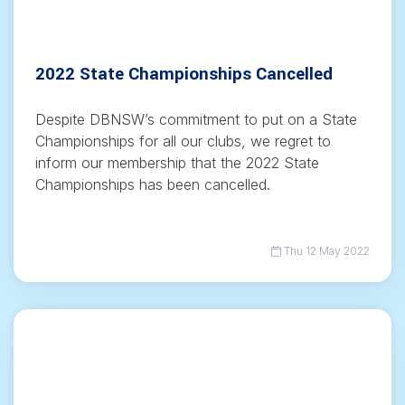
2022 State Championships Cancelled
Despite DBNSW’s commitment to put on a State
Championships for all our clubs, we regret to
inform our membership that the 2022 State
Championships has been cancelled.
Thu 12 May 2022