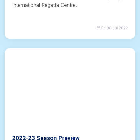
International Regatta Centre.
Fri 08 Jul 2022
2022-23 Season Preview