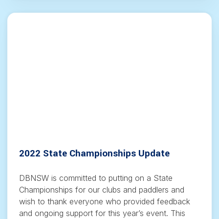
2022 State Championships Update
DBNSW is committed to putting on a State
Championships for our clubs and paddlers and
wish to thank everyone who provided feedback
and ongoing support for this year’s event. This