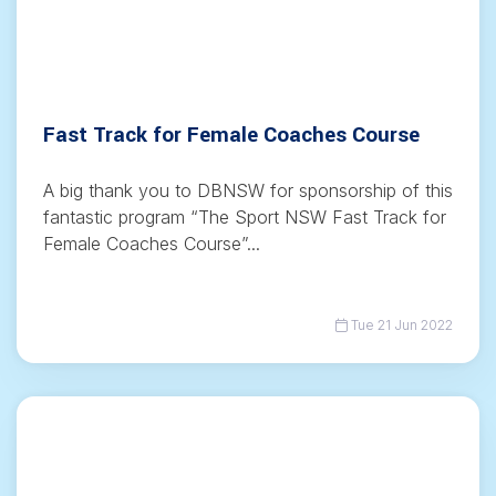
Fast Track for Female Coaches Course
A big thank you to DBNSW for sponsorship of this
fantastic program “The Sport NSW Fast Track for
Female Coaches Course”...
Tue 21 Jun 2022