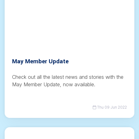
May Member Update
Check out all the latest news and stories with the
May Member Update, now available.
Thu 09 Jun 2022