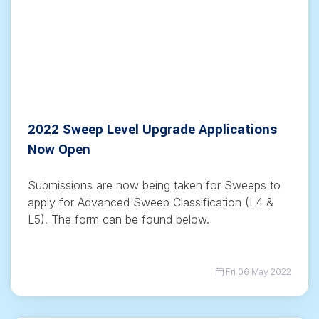
2022 Sweep Level Upgrade Applications
Now Open
Submissions are now being taken for Sweeps to
apply for Advanced Sweep Classification (L4 &
L5). The form can be found below.
Fri 06 May 2022