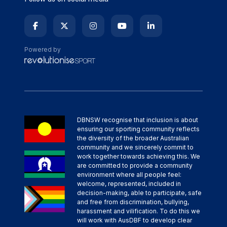
Powered by
DBNSW recognise that inclusion is about
ensuring our sporting community reflects
the diversity of the broader Australian
community and we sincerely commit to
work together towards achieving this. We
are committed to provide a community
environment where all people feel:
welcome, represented, included in
decision-making, able to participate, safe
and free from discrimination, bullying,
harassment and vilification. To do this we
will work with AusDBF to develop clear