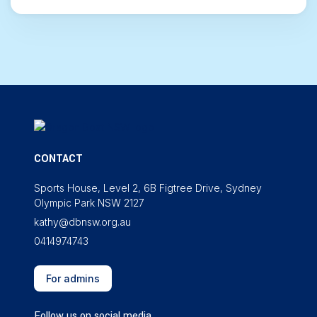
CONTACT
Sports House, Level 2, 6B Figtree Drive, Sydney
Olympic Park NSW 2127
kathy@dbnsw.org.au
0414974743
For admins
Follow us on social media