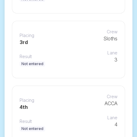
Crew
Placing
Sloths
3rd
Lane
Result
3
Not entered
Crew
Placing
ACCA
4th
Lane
Result
4
Not entered