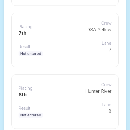
Crew
Placing
DSA Yellow
7th
Lane
Result
7
Not entered
Crew
Placing
Hunter River
8th
Lane
Result
8
Not entered