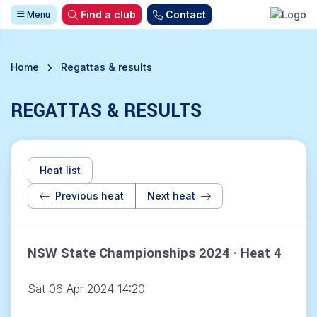
Find a club
Contact
Menu
Home
Regattas & results
REGATTAS & RESULTS
Heat list
Previous heat
Next heat
NSW State Championships 2024 · Heat 4
Sat 06 Apr 2024 14:20