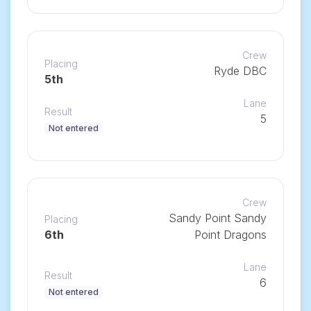
Crew
Placing
Ryde DBC
5th
Lane
Result
5
Not entered
Crew
Sandy Point Sandy
Placing
6th
Point Dragons
Lane
Result
6
Not entered