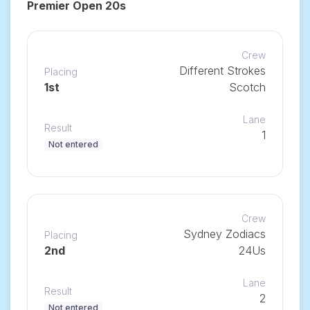
Premier Open 20s
Crew
Different Strokes
Placing
1st
Scotch
Lane
Result
1
Not entered
Crew
Sydney Zodiacs
Placing
2nd
24Us
Lane
Result
2
Not entered