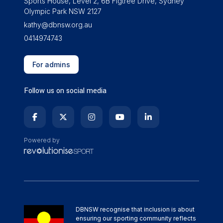
Sports House, Level 2, 6B Figtree Drive, Sydney
Olympic Park NSW 2127
kathy@dbnsw.org.au
0414974743
For admins
Follow us on social media
Powered by
DBNSW recognise that inclusion is about
ensuring our sporting community reflects