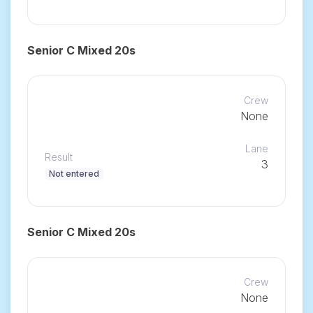
Senior C Mixed 20s
Crew
None
Lane
Result
3
Not entered
Senior C Mixed 20s
Crew
None