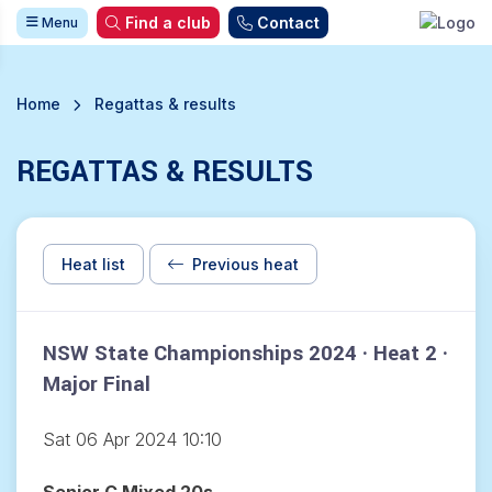
Find a club
Contact
Menu
Home
Regattas & results
REGATTAS & RESULTS
Heat list
Previous heat
NSW State Championships 2024 · Heat 2 ·
Major Final
Sat 06 Apr 2024 10:10
Senior C Mixed 20s