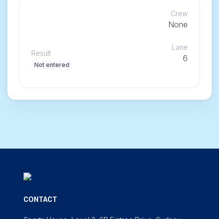
Crew
None
Lane
Result
6
Not entered
CONTACT