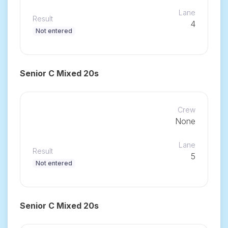
Lane
Result
4
Not entered
Senior C Mixed 20s
Crew
None
Lane
Result
5
Not entered
Senior C Mixed 20s