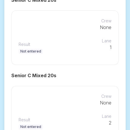
Crew
None
Lane
Result
1
Not entered
Senior C Mixed 20s
Crew
None
Lane
Result
2
Not entered