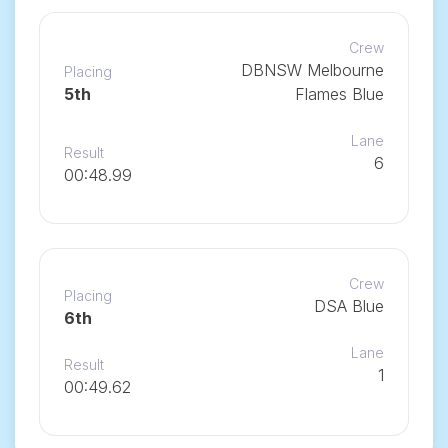
Crew
DBNSW Melbourne
Placing
5th
Flames Blue
Lane
Result
6
00:48.99
Crew
Placing
DSA Blue
6th
Lane
Result
1
00:49.62