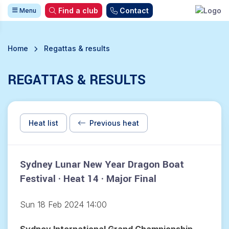
Find a club
Contact
Menu
Home
Regattas & results
REGATTAS & RESULTS
Heat list
Previous heat
Sydney Lunar New Year Dragon Boat
Festival · Heat 14 · Major Final
Sun 18 Feb 2024 14:00
Sydney International Grand Championship