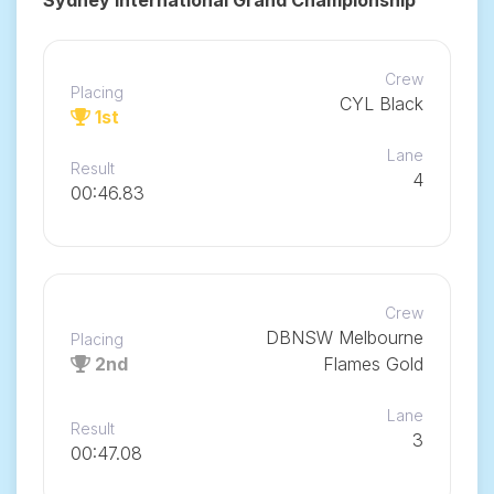
Crew
Placing
CYL Black
1st
Lane
Result
4
00:46.83
Crew
DBNSW Melbourne
Placing
2nd
Flames Gold
Lane
Result
3
00:47.08