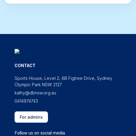
CONTACT
Sports House, Level 2, 6B Figtree Drive, Sydney
Olympic Park NSW 2127
kathy@dbnsw.org.au
0414974743
For admins
Follow us on social media