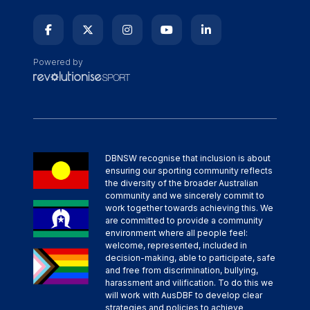
Powered by
DBNSW recognise that inclusion is about
ensuring our sporting community reflects
the diversity of the broader Australian
community and we sincerely commit to
work together towards achieving this. We
are committed to provide a community
environment where all people feel:
welcome, represented, included in
decision-making, able to participate, safe
and free from discrimination, bullying,
harassment and vilification. To do this we
will work with AusDBF to develop clear
strategies and policies to achieve