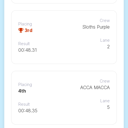
Crew
Placing
Sloths Purple
3rd
Lane
Result
2
00:48.31
Crew
Placing
ACCA MACCA
4th
Lane
Result
5
00:48.35