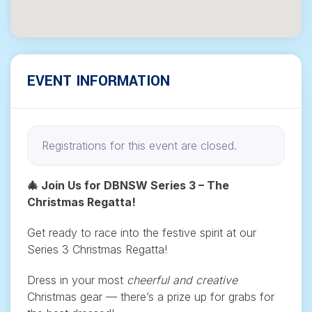
EVENT INFORMATION
Registrations for this event are closed.
🎄 Join Us for DBNSW Series 3 – The
Christmas Regatta!
Get ready to race into the festive spirit at our
Series 3 Christmas Regatta!
Dress in your most
cheerful and creative
Christmas gear — there’s a prize up for grabs for