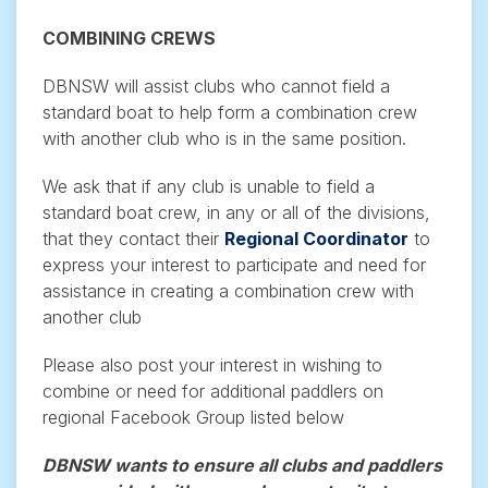
COMBINING CREWS
DBNSW will assist clubs who cannot field a
standard boat to help form a combination crew
with another club who is in the same position.
We ask that if any club is unable to field a
standard boat crew, in any or all of the divisions,
that they contact their
Regional Coordinator
to
express your interest to participate and need for
assistance in creating a combination crew with
another club
Please also post your interest in wishing to
combine or need for additional paddlers on
regional Facebook Group listed below
DBNSW wants to ensure all clubs and paddlers