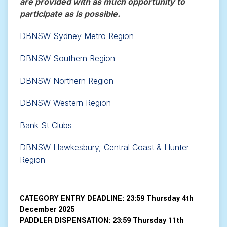
are provided with as much opportunity to
participate as is possible.
DBNSW Sydney Metro Region
DBNSW Southern Region
DBNSW Northern Region
DBNSW Western Region
Bank St Clubs
DBNSW Hawkesbury, Central Coast & Hunter
Region
CATEGORY ENTRY DEADLINE:
23:59 Thursday 4th
December 2025
PADDLER DISPENSATION:
23:59 Thursday 11th