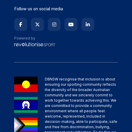
Follow us on social media
Powered by
DBNSW recognise that inclusion is about
ensuring our sporting community reflects
the diversity of the broader Australian
community and we sincerely commit to
work together towards achieving this. We
are committed to provide a community
environment where all people feel:
welcome, represented, included in
decision-making, able to participate, safe
and free from discrimination, bullying,