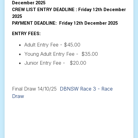
December 2025
CREW LIST ENTRY DEADLINE
: Friday 12th December
2025
PAYMENT DEADLINE
:
Friday 12th December 2025
ENTRY FEES:
Adult Entry Fee - $45.00
Young Adult Entry Fee - $35.00
Junior Entry Fee - $20.00
Final Draw 14/10/25
DBNSW Race 3 - Race
Draw