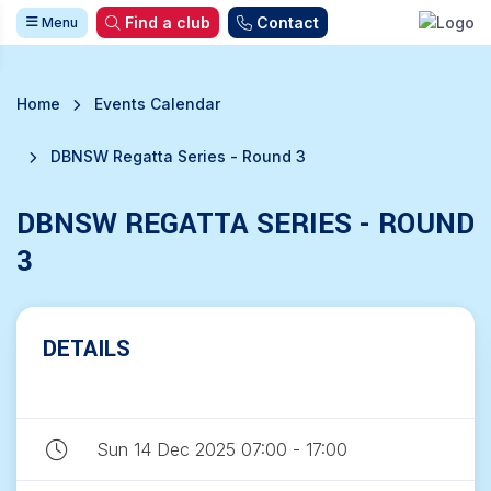
Find a club
Contact
Menu
Home
Events Calendar
DBNSW Regatta Series - Round 3
DBNSW REGATTA SERIES - ROUND
3
DETAILS
Sun 14 Dec 2025 07:00 - 17:00