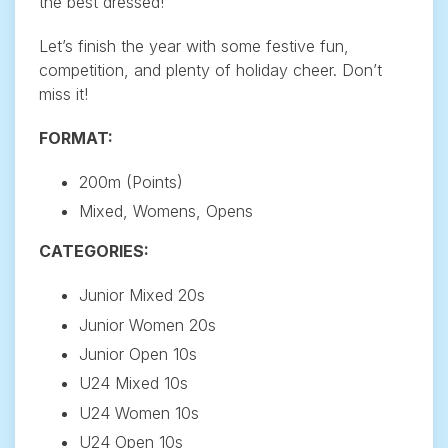
the best dressed!
Let’s finish the year with some festive fun,
competition, and plenty of holiday cheer. Don’t
miss it!
FORMAT:
200m (Points)
Mixed, Womens, Opens
CATEGORIES:
Junior Mixed 20s
Junior Women 20s
Junior Open 10s
U24 Mixed 10s
U24 Women 10s
U24 Open 10s