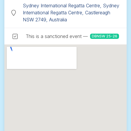
Sydney International Regatta Centre, Sydney
International Regatta Centre, Castlereagh
NSW 2749, Australia
This is a sanctioned event —
DBNSW 25-26