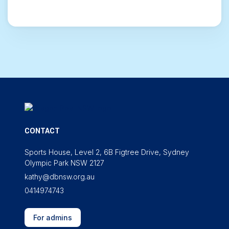
CONTACT
Sports House, Level 2, 6B Figtree Drive, Sydney
Olympic Park NSW 2127
kathy@dbnsw.org.au
0414974743
For admins