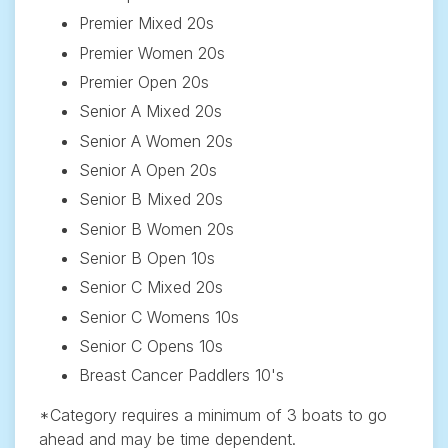
Premier Mixed 20s
Premier Women 20s
Premier Open 20s
Senior A Mixed 20s
Senior A Women 20s
Senior A Open 20s
Senior B Mixed 20s
Senior B Women 20s
Senior B Open 10s
Senior C Mixed 20s
Senior C Womens 10s
Senior C Opens 10s
Breast Cancer Paddlers 10's
*Category requires a minimum of 3 boats to go
ahead and may be time dependent.