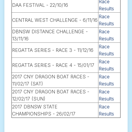
Race
DAA FESTIVAL - 22/10/16
Results
Race
CENTRAL WEST CHALLENGE - 6/11/16
Results
DBNSW DISTANCE CHALLENGE -
Race
13/11/16
Results
Race
REGATTA SERIES - RACE 3 - 11/12/16
Results
Race
REGATTA SERIES - RACE 4 - 15/01/17
Results
2017 CNY DRAGON BOAT RACES -
Race
11/02/17 (SAT)
Results
2017 CNY DRAGON BOAT RACES -
Race
12/02/17 (SUN)
Results
2017 DBNSW STATE
Race
CHAMPIONSHIPS - 26/02/17
Results