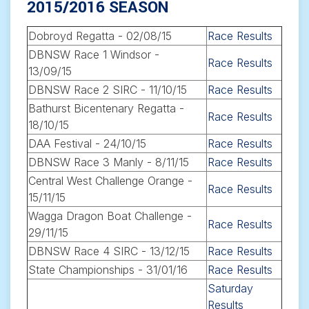
2015/2016 SEASON
Dobroyd Regatta - 02/08/15
Race Results
DBNSW Race 1 Windsor -
Race Results
13/09/15
DBNSW Race 2 SIRC - 11/10/15
Race Results
Bathurst Bicentenary Regatta -
Race Results
18/10/15
DAA Festival - 24/10/15
Race Results
DBNSW Race 3 Manly - 8/11/15
Race Results
Central West Challenge Orange -
Race Results
15/11/15
Wagga Dragon Boat Challenge -
Race Results
29/11/15
DBNSW Race 4 SIRC - 13/12/15
Race Results
State Championships - 31/01/16
Race Results
Saturday
Results