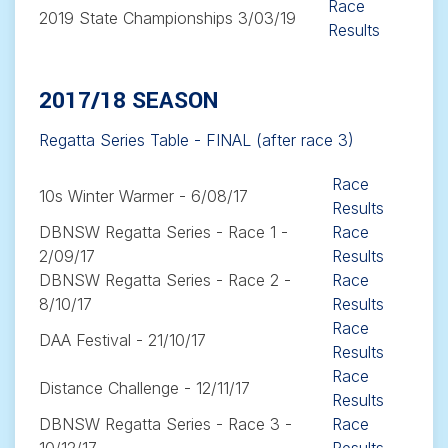
Race
2019 State Championships 3/03/19
Results
2017/18 SEASON
Regatta Series Table - FINAL (after race 3)
Race
10s Winter Warmer - 6/08/17
Results
DBNSW Regatta Series - Race 1 -
Race
2/09/17
Results
DBNSW Regatta Series - Race 2 -
Race
8/10/17
Results
Race
DAA Festival - 21/10/17
Results
Race
Distance Challenge - 12/11/17
Results
DBNSW Regatta Series - Race 3 -
Race