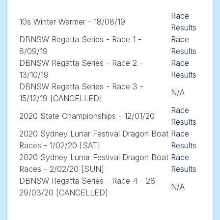
Race
10s Winter Warmer - 18/08/19
Results
DBNSW Regatta Series - Race 1 -
Race
8/09/19
Results
DBNSW Regatta Series - Race 2 -
Race
13/10/19
Results
DBNSW Regatta Series - Race 3 -
N/A
15/12/19 [CANCELLED]
Race
2020 State Championships - 12/01/20
Results
2020 Sydney Lunar Festival Dragon Boat
Race
Races - 1/02/20 [SAT]
Results
2020 Sydney Lunar Festival Dragon Boat
Race
Races - 2/02/20 [SUN]
Results
DBNSW Regatta Series - Race 4 - 28-
N/A
29/03/20 [CANCELLED]