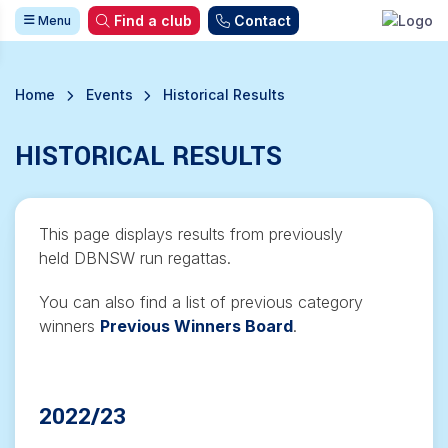
Find a club
Contact
Menu
Home
Events
Historical Results
HISTORICAL RESULTS
This page displays results from previously
held DBNSW run regattas.
You can also find a list of previous category
winners
Previous Winners Board
.
2022/23