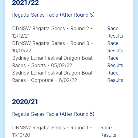
2021/22
Regatta Series Table (After Round 3)
DBNSW Regatta Series - Round 2 -
Race
12/12/21
Results
DBNSW Regatta Series - Round 3 -
Race
16/01/22
Results
Sydney Lunar Festival Dragon Boat
Race
Races - Sports - 05/02/22
Results
Sydney Lunar Festival Dragon Boat
Race
Races - Corporate - 6/02/22
Results
2020/21
Regatta Series Table (After Round 5)
DBNSW Regatta Series - Round 1 -
Race
11/10/20
Results