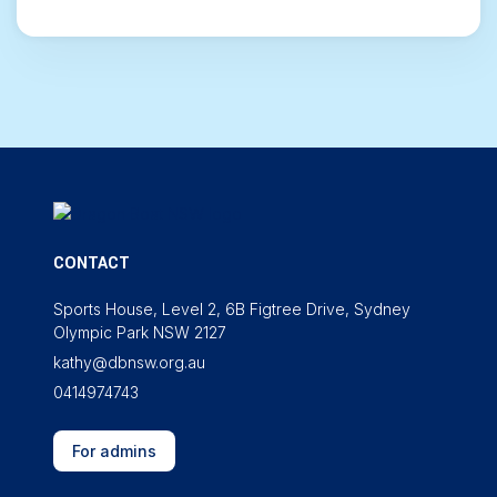
CONTACT
Sports House, Level 2, 6B Figtree Drive, Sydney
Olympic Park NSW 2127
kathy@dbnsw.org.au
0414974743
For admins