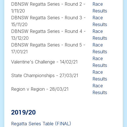
DBNSW Regatta Series - Round 2 -
Race
1/11/20
Results
DBNSW Regatta Series - Round 3 -
Race
15/11/20
Results
DBNSW Regatta Series - Round 4 -
Race
13/12/20
Results
DBNSW Regatta Series - Round 5 -
Race
17/01/21
Results
Race
Valentine's Challenge - 14/02/21
Results
Race
State Championships - 27/03/21
Results
Race
Region v Region - 28/03/21
Results
2019/20
Regatta Series Table (FINAL)