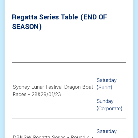
Regatta Series Table (END OF
SEASON)
Saturday
Sydney Lunar Festival Dragon Boat
(Sport)
Races - 28&29/01/23
Sunday
(Corporate)
Saturday
DBNSW Regatta Series - Round 4 -