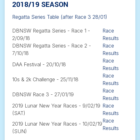
2018/19 SEASON
Regatta Series Table (after Race 3 28/01)
DBNSW Regatta Series - Race 1 -
Race
2/09/18
Results
DBNSW Regatta Series - Race 2 -
Race
7/10/18
Results
Race
DAA Festival - 20/10/18
Results
Race
10s & 2k Challenge - 25/11/18
Results
Race
DBNSW Race 3 - 27/01/19
Results
2019 Lunar New Year Races - 9/02/19
Race
(SAT)
Results
Race
2019 Lunar New Year Races - 10/02/19
Results
(SUN)