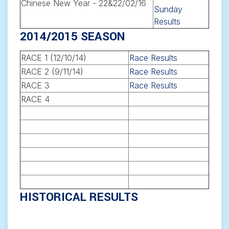
Chinese New Year - 22&22/02/16
Sunday
Results
2014/2015 SEASON
RACE 1 (12/10/14)
Race Results
RACE 2 (9/11/14)
Race Results
RACE 3
Race Results
RACE 4
HISTORICAL RESULTS