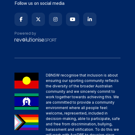
Follow us on social media
Powered by
DBNSW recognise that inclusion is about
ensuring our sporting community reflects
the diversity of the broader Australian
community and we sincerely commit to
work together towards achieving this. We
are committed to provide a community
environment where all people feel:
welcome, represented, included in
decision-making, able to participate, safe
and free from discrimination, bullying,
harassment and vilification. To do this we
will work with AusDBF to develop clear