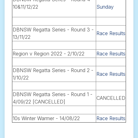
10&11/12/22
Sunday
DBNSW Regatta Series - Round 3 -
Race Results
13/11/22
Region v Region 2022 - 2/10/22
Race Results
DBNSW Regatta Series - Round 2 -
Race Results
1/10/22
DBNSW Regatta Series - Round 1 -
CANCELLED
4/09/22 [CANCELLED]
10s Winter Warmer - 14/08/22
Race Results