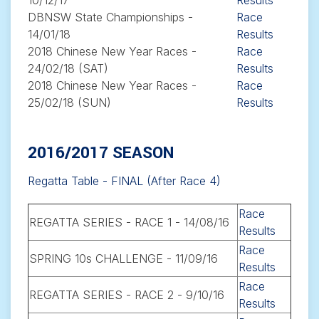
10/12/17
Results
DBNSW State Championships -
Race
14/01/18
Results
2018 Chinese New Year Races -
Race
24/02/18 (SAT)
Results
2018 Chinese New Year Races -
Race
25/02/18 (SUN)
Results
2016/2017 SEASON
Regatta Table - FINAL (After Race 4)
Race
REGATTA SERIES - RACE 1 - 14/08/16
Results
Race
SPRING 10s CHALLENGE - 11/09/16
Results
Race
REGATTA SERIES - RACE 2 - 9/10/16
Results