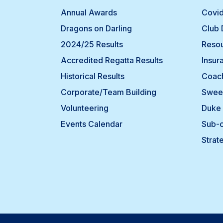
Annual Awards
Covid
Dragons on Darling
Club
2024/25 Results
Resou
Accredited Regatta Results
Insur
Historical Results
Coach
Corporate/Team Building
Swee
Volunteering
Duke 
Events Calendar
Sub-
Strat