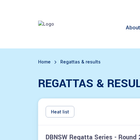
About
Home
Regattas & results
REGATTAS & RESU
Heat list
DBNSW Regatta Series - Round 2