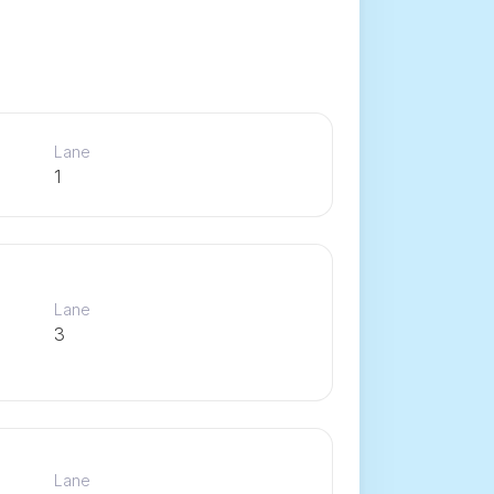
Lane
1
Lane
3
Lane