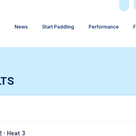
News
Start Paddling
Performance
F
LTS
 · Heat 3