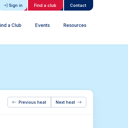
Sign in
Find a club
Contact
ind a Club
Events
Resources
Previous heat
Next heat