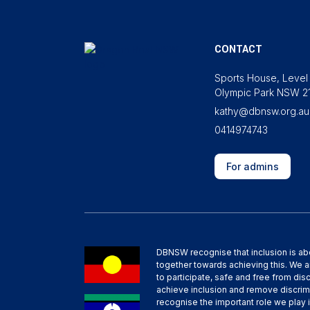
CONTACT
Sports House, Level 
Olympic Park NSW 2
kathy@dbnsw.org.au
0414974743
For admins
DBNSW recognise that inclusion is ab
together towards achieving this. We 
to participate, safe and free from dis
achieve inclusion and remove discrim
recognise the important role we play i