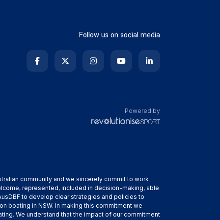
Follow us on social media
Powered by
ustralian community and we sincerely commit to work
elcome, represented, included in decision-making, able
h AusDBF to develop clear strategies and policies to
gon boating in NSW. In making this commitment we
boating. We understand that the impact of our commitment