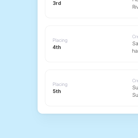
3rd
Ri
Cr
Placing
Sa
4th
ha
Cr
Placing
Su
5th
Su