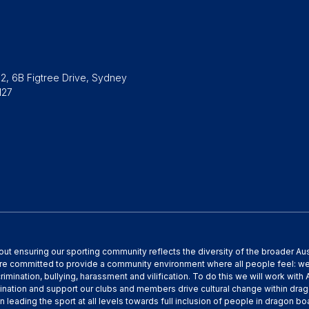
2, 6B Figtree Drive, Sydney
127
out ensuring our sporting community reflects the diversity of the broader A
are committed to provide a community environment where all people feel: w
crimination, bullying, harassment and vilification. To do this we will work wit
ination and support our clubs and members drive cultural change within dra
n leading the sport at all levels towards full inclusion of people in dragon 