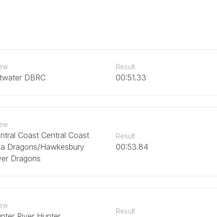
ew
Result
ttwater DBRC
00:51.33
ew
ntral Coast Central Coast
Result
a Dragons/Hawkesbury
00:53.84
ver Dragons
ew
Result
nter River Hunter