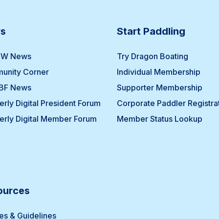
s
Start Paddling
W News
Try Dragon Boating
unity Corner
Individual Membership
BF News
Supporter Membership
erly Digital President Forum
Corporate Paddler Registra
erly Digital Member Forum
Member Status Lookup
ources
ies & Guidelines