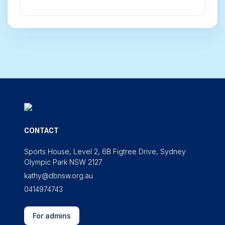
CONTACT
Sports House, Level 2, 6B Figtree Drive, Sydney
Olympic Park NSW 2127
kathy@dbnsw.org.au
0414974743
For admins