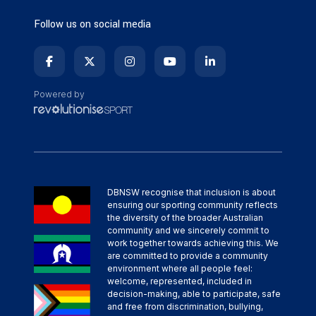
Follow us on social media
Powered by
DBNSW recognise that inclusion is about
ensuring our sporting community reflects
the diversity of the broader Australian
community and we sincerely commit to
work together towards achieving this. We
are committed to provide a community
environment where all people feel:
welcome, represented, included in
decision-making, able to participate, safe
and free from discrimination, bullying,