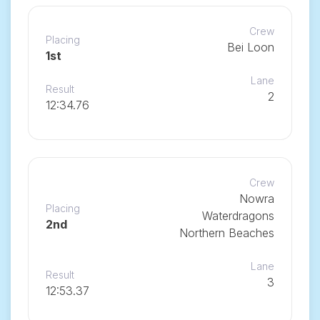
Crew
Placing
Bei Loon
1st
Lane
Result
2
12:34.76
Crew
Nowra
Placing
Waterdragons
2nd
Northern Beaches
Lane
Result
3
12:53.37