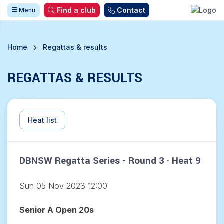
Find a club
Contact
Menu
Home
Regattas & results
REGATTAS & RESULTS
Heat list
DBNSW Regatta Series - Round 3 · Heat 9
Sun 05 Nov 2023 12:00
Senior A Open 20s