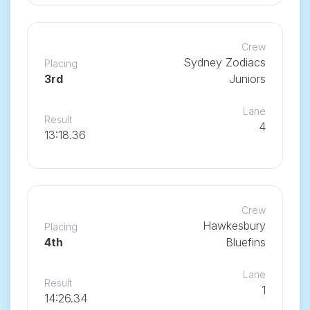
Crew
Sydney Zodiacs
Placing
3rd
Juniors
Lane
Result
4
13:18.36
Crew
Hawkesbury
Placing
4th
Bluefins
Lane
Result
1
14:26.34