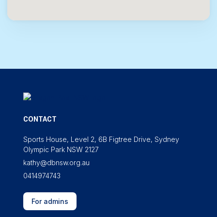
CONTACT
Sports House, Level 2, 6B Figtree Drive, Sydney
Olympic Park NSW 2127
kathy@dbnsw.org.au
0414974743
For admins