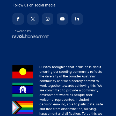
Follow us on social media
Powered by
DBNSW recognise that inclusion is about
ensuring our sporting community reflects
the diversity of the broader Australian
community and we sincerely commit to
work together towards achieving this. We
are committed to provide a community
environment where all people feel:
welcome, represented, included in
decision-making, able to participate, safe
and free from discrimination, bullying,
harassment and vilification. To do this we