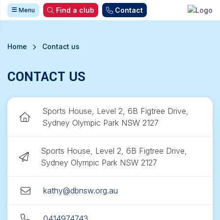
Find a club
Contact
Menu
Home
Contact us
CONTACT US
Sports House, Level 2, 6B Figtree Drive,
Sydney Olympic Park NSW 2127
Sports House, Level 2, 6B Figtree Drive,
Sydney Olympic Park NSW 2127
kathy@dbnsw.org.au
0414974743