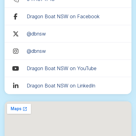
Dragon Boat NSW on Facebook
@dbnsw
@dbnsw
Dragon Boat NSW on YouTube
Dragon Boat NSW on LinkedIn