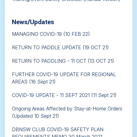
News/Updates
MANAGING COVID-19 (10 FEB 22)
RETURN TO PADDLE UPDATE (19 OCT 21)
RETURN TO PADDLING - 11 OCT (13 OCT 21)
FURTHER COVID-19 UPDATE FOR REGIONAL
AREAS (16 Sept 21)
COVID-19 UPDATE - 11 SEPT 2021 (11 Sept 21)
Ongoing Areas Affected by Stay-at-Home Orders
(Updated 10 Sept 21)
DBNSW CLUB COVID-19 SAFETY PLAN
REQUIREMENTS MEMO 30 March 2021