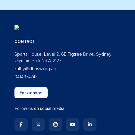
CONTACT
Sports House, Level 2, 6B Figtree Drive, Sydney
Olympic Park NSW 2127
kathy@dbnsw.org.au
0414974743
For admins
Follow us on social media