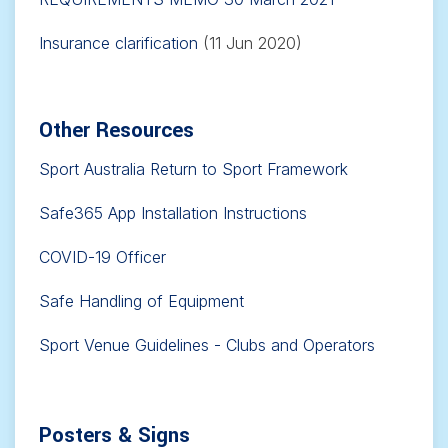
Insurance clarification
(11 Jun 2020)
Other Resources
Sport Australia Return to Sport Framework
Safe365 App Installation Instructions
COVID-19 Officer
Safe Handling of Equipment
Sport Venue Guidelines - Clubs and Operators
Posters & Signs