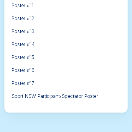
Poster #11
Poster #12
Poster #13
Poster #14
Poster #15
Poster #16
Poster #17
Sport NSW Participant/Spectator Poster