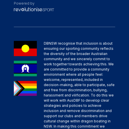
Powered by
DBNSW recognise that inclusion is about
ensuring our sporting community reflects
the diversity of the broader Australian
community and we sincerely commit to
work together towards achieving this. We
are committed to provide a community
environment where all people feel:
welcome, represented, included in
decision-making, able to participate, safe
and free from discrimination, bullying,
harassment and vilification. To do this we
will work with AusDBF to develop clear
strategies and policies to achieve
inclusion and remove discrimination and
support our clubs and members drive
cultural change within dragon boating in
NSW. In making this commitment we