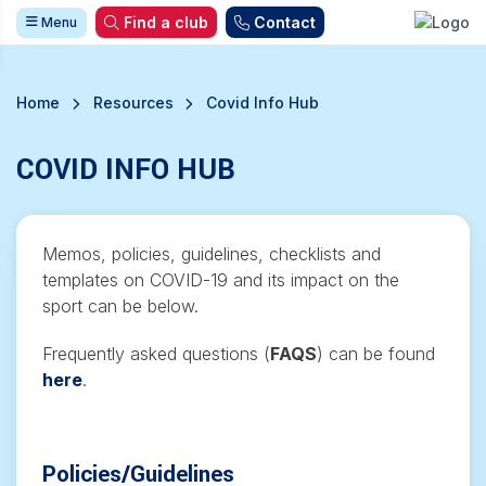
Find a club
Contact
Menu
Home
Resources
Covid Info Hub
COVID INFO HUB
Memos, policies, guidelines, checklists and
templates on COVID-19 and its impact on the
sport can be below.
Frequently asked questions (
FAQS
) can be found
here
.
Policies/Guidelines