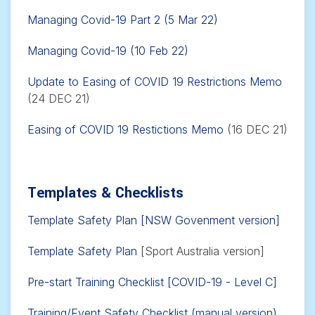
Managing Covid-19 Part 2 (5 Mar 22)
Managing Covid-19 (10 Feb 22)
Update to Easing of COVID 19 Restrictions Memo
(24 DEC 21)
Easing of COVID 19 Restictions Memo
(16 DEC 21)
Templates & Checklists
Template Safety Plan [NSW Govenment version]
Template Safety Plan
[Sport Australia version]
Pre-start Training Checklist [COVID-19 - Level C]
Training/Event Safety Checklist (manual version)