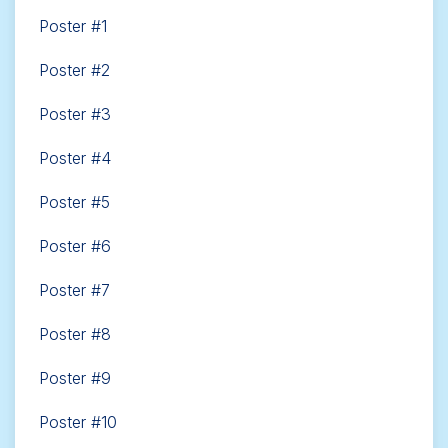
Poster #1
Poster #2
Poster #3
Poster #4
Poster #5
Poster #6
Poster #7
Poster #8
Poster #9
Poster #10