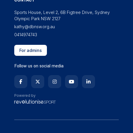
CONTACT
Sports House, Level 2, 6B Figtree Drive, Sydney
Olympic Park NSW 2127
kathy@dbnsw.org.au
0414974743
For admins
Follow us on social media
Powered by