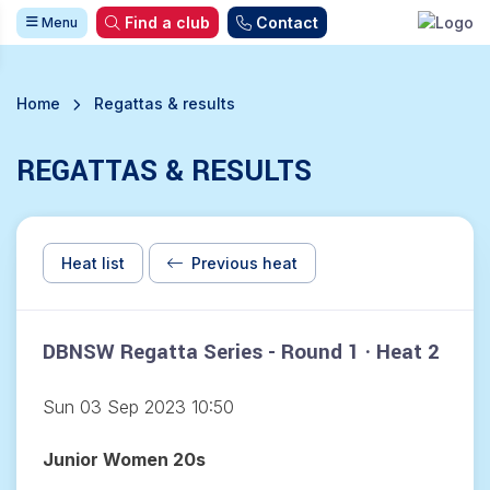
Find a club
Contact
Menu
Home
Regattas & results
REGATTAS & RESULTS
Heat list
Previous heat
DBNSW Regatta Series - Round 1 · Heat 2
Sun 03 Sep 2023 10:50
Junior Women 20s