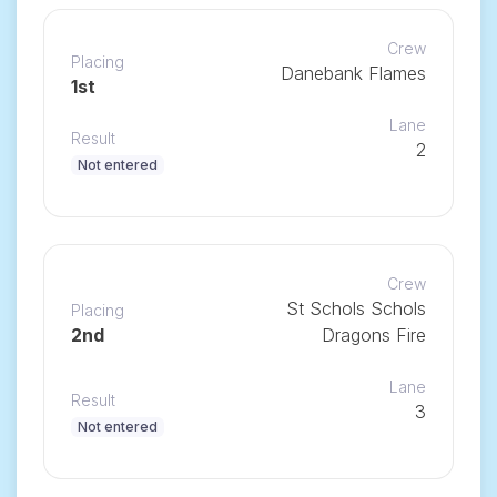
Crew
Placing
Danebank Flames
1st
Lane
Result
2
Not entered
Crew
St Schols Schols
Placing
2nd
Dragons Fire
Lane
Result
3
Not entered