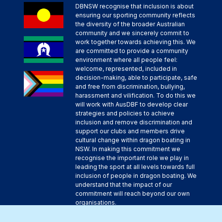
DBNSW recognise that inclusion is about
ensuring our sporting community reflects
the diversity of the broader Australian
community and we sincerely commit to
work together towards achieving this. We
are committed to provide a community
environment where all people feel:
welcome, represented, included in
decision-making, able to participate, safe
and free from discrimination, bullying,
harassment and vilification. To do this we
will work with AusDBF to develop clear
strategies and policies to achieve
inclusion and remove discrimination and
support our clubs and members drive
cultural change within dragon boating in
NSW. In making this commitment we
recognise the important role we play in
leading the sport at all levels towards full
inclusion of people in dragon boating. We
understand that the impact of our
commitment will reach beyond our own
organisations.