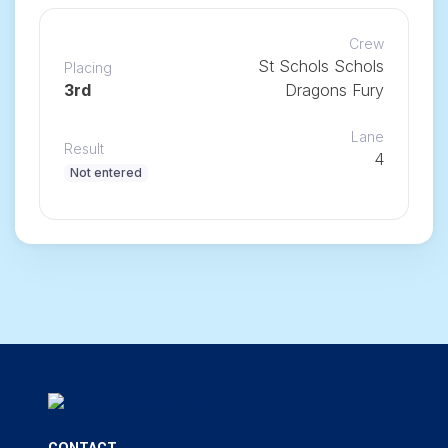
Crew
St Schols Schols
Placing
3rd
Dragons Fury
Lane
Result
4
Not entered