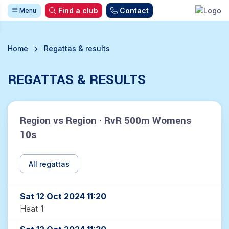
Find a club
Contact
Menu
Home
Regattas & results
REGATTAS & RESULTS
Region vs Region · RvR 500m Womens
10s
All regattas
Sat 12 Oct 2024 11:20
Heat 1