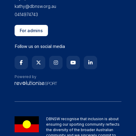
kathy@dbnsw.org.au
0414974743
For admins
Follow us on social media
Powered by
DBNSW recognise that inclusion is about
ensuring our sporting community reflects
the diversity of the broader Australian
community and we sincerely commit to