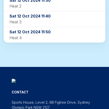
Sat 12 Oct 2024 11:30
Heat 2
Sat 12 Oct 2024 11:40
Heat 3
Sat 12 Oct 2024 11:50
Heat 4
CONTACT
Sports House, Level 2, 6B Figtree Drive, Sydney
Olympic Park NSW 2127