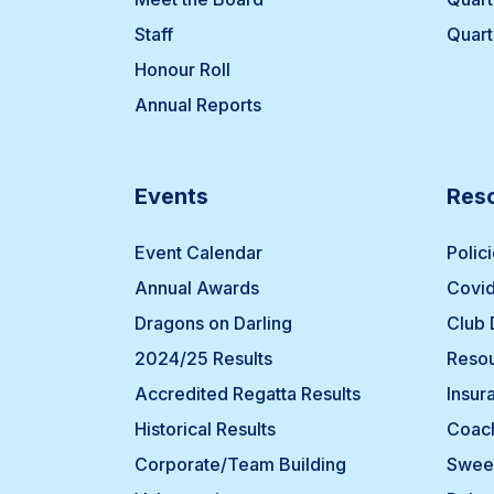
Staff
Quart
Honour Roll
Annual Reports
Events
Res
Event Calendar
Polic
Annual Awards
Covid
Dragons on Darling
Club
2024/25 Results
Resou
Accredited Regatta Results
Insur
Historical Results
Coach
Corporate/Team Building
Swee