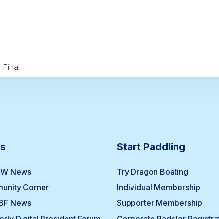
 Final
s
Start Paddling
W News
Try Dragon Boating
unity Corner
Individual Membership
BF News
Supporter Membership
erly Digital President Forum
Corporate Paddler Registra