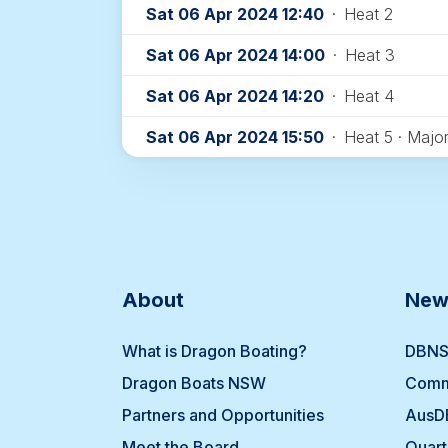
Sat 06 Apr 2024 12:40
·
Heat 2
Sat 06 Apr 2024 14:00
·
Heat 3
Sat 06 Apr 2024 14:20
·
Heat 4
Sat 06 Apr 2024 15:50
·
Heat 5 · Major
About
New
What is Dragon Boating?
DBNS
Dragon Boats NSW
Comm
Partners and Opportunities
AusD
Meet the Board
Quart