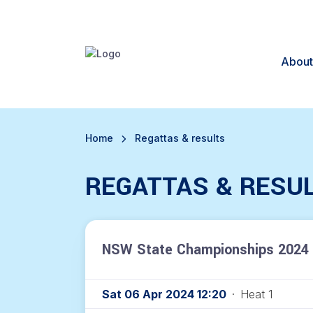
About
Home
Regattas & results
REGATTAS & RESU
NSW State Championships 2024 
Sat 06 Apr 2024 12:20
·
Heat 1