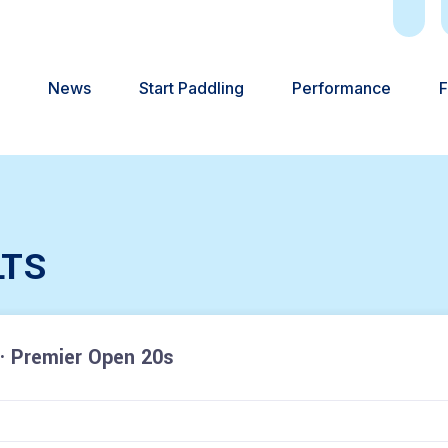
News
Start Paddling
Performance
F
LTS
· Premier Open 20s