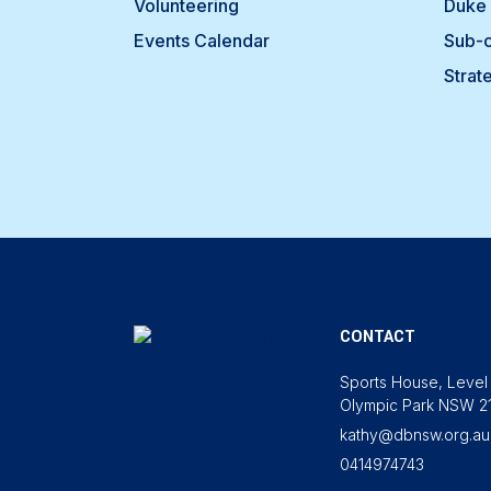
Volunteering
Duke 
Events Calendar
Sub-
Strat
CONTACT
Sports House, Level 
Olympic Park NSW 2
kathy@dbnsw.org.au
0414974743