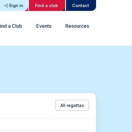
Sign in
Find a club
Contact
ind a Club
Events
Resources
All regattas