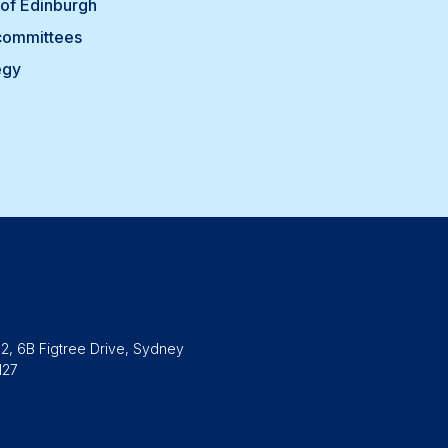
of Edinburgh
committees
egy
2, 6B Figtree Drive, Sydney
127