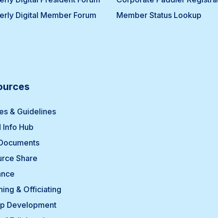
erly Digital Member Forum
Member Status Lookup
ources
ies & Guidelines
 Info Hub
 Documents
rce Share
ance
ing & Officiating
p Development