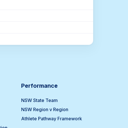
Performance
NSW State Team
NSW Region v Region
Athlete Pathway Framework
tion