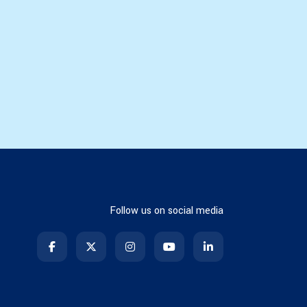
Follow us on social media