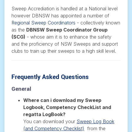
Sweep Accrediation is handled at a National level
however DBNSW has appointed a number of
Regional Sweep Coordinators
- collectively known
as the
DBNSW Sweep Coordinator Group
(SCG)
-
whose aim it is to enhance the safety
and the proficiency of NSW Sweeps and support
clubs to train up their sweeps to a high skill level.
Frequently Asked Questions
General
Where can i download my Sweep
Logbook, Competency CheckList and
regatta LogBook?
You can download your
Sweep Log Book
(and Competency Checklist)
from the