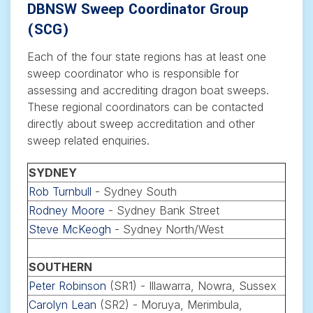
DBNSW Sweep Coordinator Group
(SCG)
Each of the four state regions has at least one
sweep coordinator who is responsible for
assessing and accrediting dragon boat sweeps.
These regional coordinators can be contacted
directly about sweep accreditation and other
sweep related enquiries.
SYDNEY
Rob Turnbull
- Sydney South
Rodney Moore
- Sydney Bank Street
Steve McKeogh
- Sydney North/West
SOUTHERN
Peter Robinson
(SR1) - Illawarra, Nowra, Sussex
Carolyn Lean
(SR2) - Moruya, Merimbula,