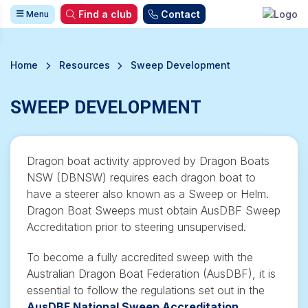
Find a club
Contact
Menu
Home
Resources
Sweep Development
SWEEP DEVELOPMENT
Dragon boat activity approved by Dragon Boats
NSW (DBNSW) requires each dragon boat to
have a steerer also known as a Sweep or Helm.
Dragon Boat Sweeps must obtain AusDBF Sweep
Accreditation prior to steering
unsupervised
.
To become a fully accredited sweep with the
Australian Dragon Boat Federation (AusDBF), it is
essential to follow the regulations set out in the
AusDBF National Sweep Accreditation