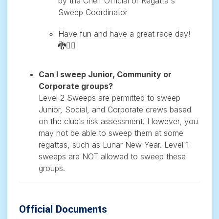
by the Cheif Official or Regatta's
Sweep Coordinator
Have fun and have a great race day!
🐉🚣‍♂️
Can I sweep Junior, Community or
Corporate groups?
Level 2 Sweeps are permitted to sweep
Junior, Social, and Corporate crews based
on the club’s risk assessment. However, you
may not be able to sweep them at some
regattas, such as Lunar New Year. Level 1
sweeps are NOT allowed to sweep these
groups.
Official Documents