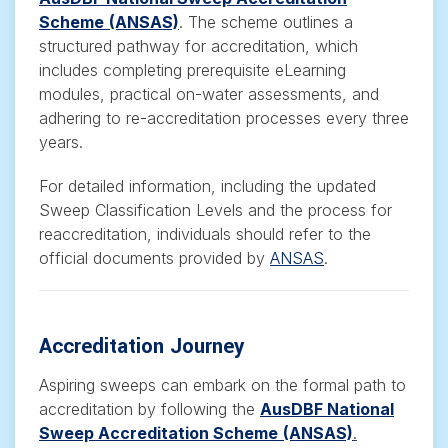
Scheme
(ANSAS)
.
The scheme outlines a
structured pathway for accreditation, which
includes completing prerequisite eLearning
modules, practical on-water assessments, and
adhering to re-accreditation processes every three
years.
For detailed information, including the updated
Sweep Classification Levels and the process for
reaccreditation, individuals should refer to the
official documents provided by
ANSAS
.
Accreditation Journey
Aspiring sweeps can embark on the formal path to
accreditation by following the
AusDBF National
Sweep Accreditation Scheme
(ANSAS)
.