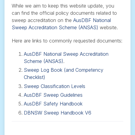
While we aim to keep this website update, you
can find the official policy documents related to
sweep accreditation on the
AusDBF National
Sweep Accreditation Scheme (ANSAS)
website.
Here are links to commonly requested documents:
AusDBF National Sweep Accreditation
Scheme (ANSAS)
.
Sweep Log Book
(and Competency
Checklist)
Sweep Classification Levels
AusDBF Sweep Guidelines
AusDBF Safety Handbook
DBNSW Sweep Handbook V6