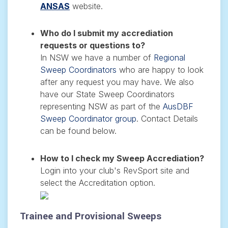
ANSAS
website.
Who do I submit my accrediation
requests or questions to?
In NSW we have a number of
Regional
Sweep Coordinators
who are happy to look
after any request you may have. We also
have our State Sweep Coordinators
representing NSW as part of the
AusDBF
Sweep Coordinator group
. Contact Details
can be found below.
How to I check my Sweep Accrediation?
Login into your club's RevSport site and
select the Accreditation option.
Trainee and Provisional Sweeps