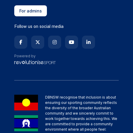
For admins
Follow us on social media
Powered by
DBNSW recognise that inclusion is about
ensuring our sporting community reflects
the diversity of the broader Australian
community and we sincerely commit to
work together towards achieving this. We
are committed to provide a community
environment where all people feel: