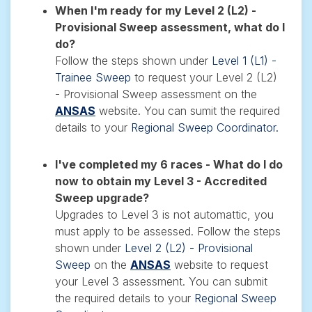
When I'm ready for my Level 2 (L2) -
Provisional Sweep assessment, what do I
do?
Follow the steps shown under
Level 1 (L1) -
Trainee Sweep
to request your Level 2 (L2)
- Provisional Sweep assessment on the
ANSAS
website. You can sumit the required
details to your
Regional Sweep Coordinator.
I've completed my 6 races - What do I do
now to obtain my Level 3 - Accredited
Sweep upgrade?
Upgrades to Level 3 is not automattic, you
must apply to be assessed.
Follow the steps
shown under
Level 2 (L2) - Provisional
Sweep
on the
ANSAS
website
to request
your Level 3 assessment
. You can submit
the required details to your
Regional Sweep