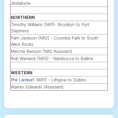
Jindabyne
NORTHERN
Timothy Williams (NR1)- Brooklyn to Port
Stephens
Pam Jackson (NR2) - Coomba Park to South
West Rocks
Merche Benson (NR2 Assistant)
Rob Warwick (NR3) - Nambucca to Ballina
WESTERN
Phil Lambert
(WR1) - Lithgow to Dubbo
Warren Edwards (Assistant)