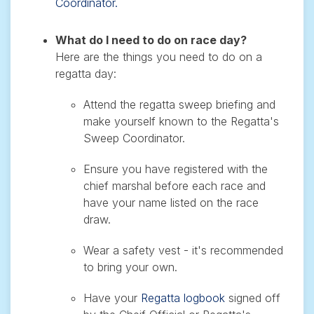
Coordinator.
What do I need to do on race day?
Here are the things you need to do on a
regatta day:
Attend the regatta sweep briefing and
make yourself known to the Regatta's
Sweep Coordinator.
Ensure you have registered with the
chief marshal before each race and
have your name listed on the race
draw.
Wear a safety vest - it's recommended
to bring your own.
Have your
Regatta logbook
signed off