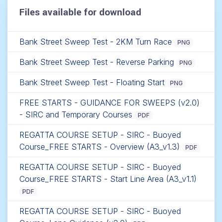
Files available for download
Bank Street Sweep Test - 2KM Turn Race
PNG
Bank Street Sweep Test - Reverse Parking
PNG
Bank Street Sweep Test - Floating Start
PNG
FREE STARTS - GUIDANCE FOR SWEEPS (v2.0)
- SIRC and Temporary Courses
PDF
REGATTA COURSE SETUP - SIRC - Buoyed
Course_FREE STARTS - Overview (A3_v1.3)
PDF
REGATTA COURSE SETUP - SIRC - Buoyed
Course_FREE STARTS - Start Line Area (A3_v1.1)
PDF
REGATTA COURSE SETUP - SIRC - Buoyed