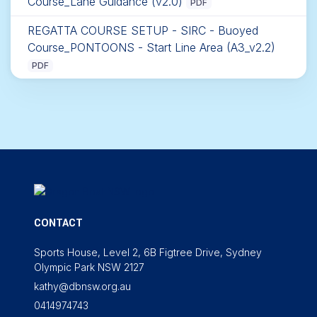
Course_Lane Guidance (v2.0)
PDF
REGATTA COURSE SETUP - SIRC - Buoyed
Course_PONTOONS - Start Line Area (A3_v2.2)
PDF
CONTACT
Sports House, Level 2, 6B Figtree Drive, Sydney
Olympic Park NSW 2127
kathy@dbnsw.org.au
0414974743